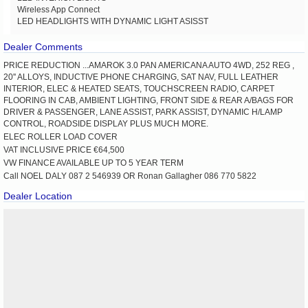
Wireless App Connect
LED HEADLIGHTS WITH DYNAMIC LIGHT ASISST
Dealer Comments
PRICE REDUCTION ...AMAROK 3.0 PAN AMERICANA AUTO 4WD, 252 REG ,
20'' ALLOYS, INDUCTIVE PHONE CHARGING, SAT NAV, FULL LEATHER
INTERIOR, ELEC & HEATED SEATS, TOUCHSCREEN RADIO, CARPET
FLOORING IN CAB, AMBIENT LIGHTING, FRONT SIDE & REAR A/BAGS FOR
DRIVER & PASSENGER, LANE ASSIST, PARK ASSIST, DYNAMIC H/LAMP
CONTROL, ROADSIDE DISPLAY PLUS MUCH MORE.
ELEC ROLLER LOAD COVER
VAT INCLUSIVE PRICE €64,500
VW FINANCE AVAILABLE UP TO 5 YEAR TERM
Call NOEL DALY 087 2 546939 OR Ronan Gallagher 086 770 5822
Dealer Location