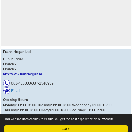
Frank Hogan Ltd
Dublin Road
Limerick
Limerick
http://www.frankhogan.ie
061-416000/087-2546939
Email
Opening Hours
Monday:09:00-18:00 Tuesday:09:00-18:00 Wednesday:09:00-18:00
Thursday:09:00-18:00 Friday:09:00-18:00 Saturday:10:00-15:00
This website uses cookies to ensure you get the best experience on our website
Got it!