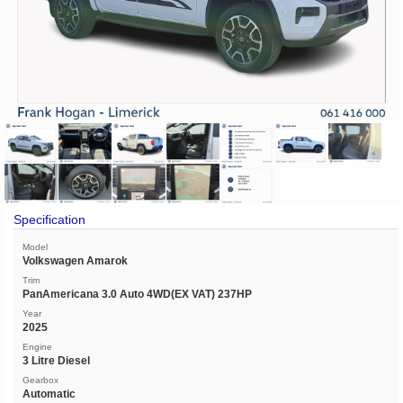
Specification
Model
Volkswagen Amarok
Trim
PanAmericana 3.0 Auto 4WD(EX VAT) 237HP
Year
2025
Engine
3 Litre Diesel
Gearbox
Automatic