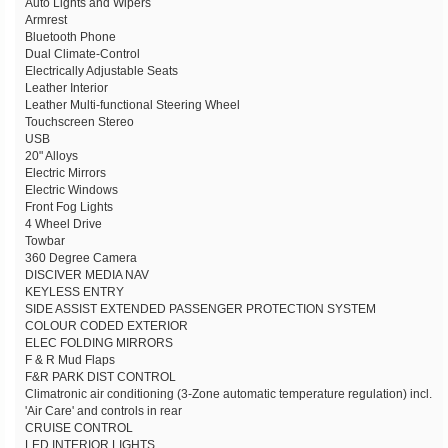
Auto Lights and Wipers
Armrest
Bluetooth Phone
Dual Climate-Control
Electrically Adjustable Seats
Leather Interior
Leather Multi-functional Steering Wheel
Touchscreen Stereo
USB
20" Alloys
Electric Mirrors
Electric Windows
Front Fog Lights
4 Wheel Drive
Towbar
360 Degree Camera
DISCIVER MEDIA NAV
KEYLESS ENTRY
SIDE ASSIST EXTENDED PASSENGER PROTECTION SYSTEM
COLOUR CODED EXTERIOR
ELEC FOLDING MIRRORS
F & R Mud Flaps
F&R PARK DIST CONTROL
Climatronic air conditioning (3-Zone automatic temperature regulation) incl.
'Air Care' and controls in rear
CRUISE CONTROL
LED INTERIOR LIGHTS