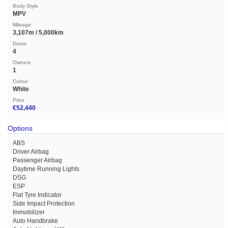
Body Style
MPV
Mileage
3,107m / 5,000km
Doors
4
Owners
1
Colour
White
Price
€52,440
Options
ABS
Driver Airbag
Passenger Airbag
Daytime Running Lights
DSG
ESP
Flat Tyre Indicator
Side Impact Protection
Immobilizer
Auto Handbrake