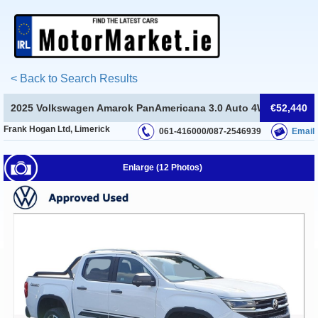
< Back to Search Results
2025 Volkswagen Amarok PanAmericana 3.0 Auto 4WD(EX VAT)
€52,440
Frank Hogan Ltd, Limerick
061-416000/087-2546939
Email
Enlarge (12 Photos)