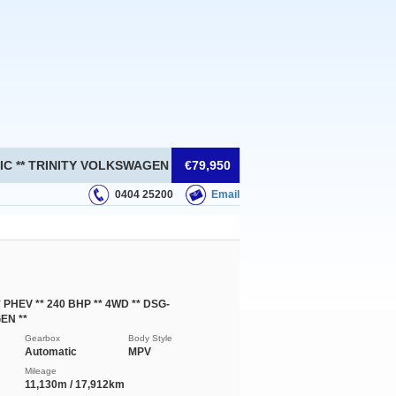
ATIC ** TRINITY VOLKSWAGEN **
€79,950
0404 25200
Email
* PHEV ** 240 BHP ** 4WD ** DSG-
EN **
Gearbox
Body Style
Automatic
MPV
Mileage
11,130m / 17,912km