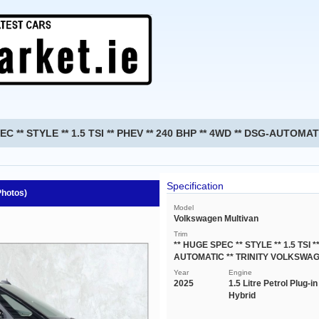
EC ** STYLE ** 1.5 TSI ** PHEV ** 240 BHP ** 4WD ** DSG-AUTOM
Specification
Photos)
Model
Volkswagen Multivan
Trim
** HUGE SPEC ** STYLE ** 1.5 TSI *
AUTOMATIC ** TRINITY VOLKSWAG
Year
Engine
2025
1.5 Litre Petrol Plug-in
Hybrid