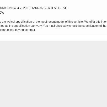
DAY ON 0404 25200 TO ARRANGE A TEST DRIVE
LOW
 the typical specification of the most recent model of this vehicle. We offer this in
ied as the specification can vary. You must physically check the specification of the
 part of the buying contract.