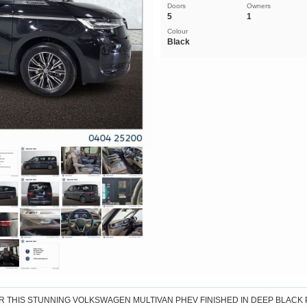
Doors
Owners
5
1
Colour
Black
R THIS STUNNING VOLKSWAGEN MULTIVAN PHEV FINISHED IN DEEP BLACK