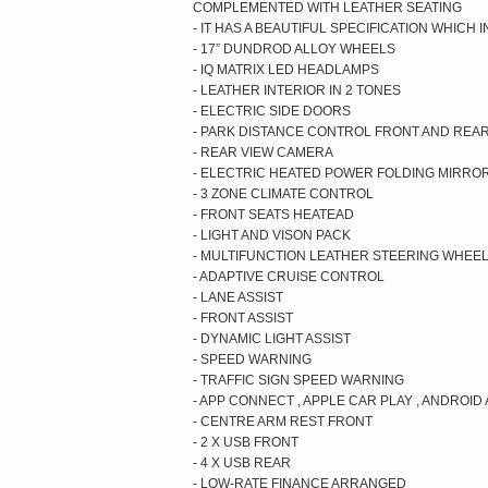
COMPLEMENTED WITH LEATHER SEATING
- IT HAS A BEAUTIFUL SPECIFICATION WHICH
- 17” DUNDROD ALLOY WHEELS
- IQ MATRIX LED HEADLAMPS
- LEATHER INTERIOR IN 2 TONES
- ELECTRIC SIDE DOORS
- PARK DISTANCE CONTROL FRONT AND REA
- REAR VIEW CAMERA
- ELECTRIC HEATED POWER FOLDING MIRRO
- 3 ZONE CLIMATE CONTROL
- FRONT SEATS HEATEAD
- LIGHT AND VISON PACK
- MULTIFUNCTION LEATHER STEERING WHEE
- ADAPTIVE CRUISE CONTROL
- LANE ASSIST
- FRONT ASSIST
- DYNAMIC LIGHT ASSIST
- SPEED WARNING
- TRAFFIC SIGN SPEED WARNING
- APP CONNECT , APPLE CAR PLAY , ANDROID
- CENTRE ARM REST FRONT
- 2 X USB FRONT
- 4 X USB REAR
- LOW-RATE FINANCE ARRANGED