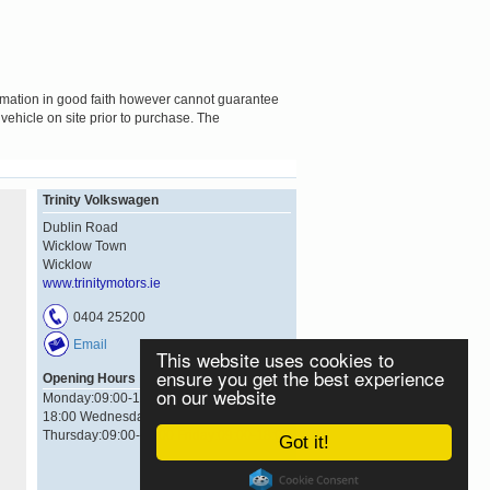
formation in good faith however cannot guarantee
 vehicle on site prior to purchase. The
Trinity Volkswagen
Dublin Road
Wicklow Town
Wicklow
www.trinitymotors.ie
0404 25200
Email
This website uses cookies to
ensure you get the best experience
Opening Hours
on our website
Monday:09:00-18:00 Tuesday:09:00-
18:00 Wednesday:09:00-18:00
Thursday:09:00-18:00 Friday:09:00-18:00
Got it!