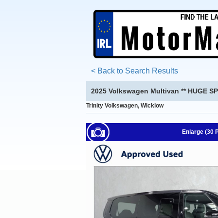
< Back to Search Results
2025 Volkswagen Multivan ** HUGE SP
Trinity Volkswagen, Wicklow
Enlarge (30 