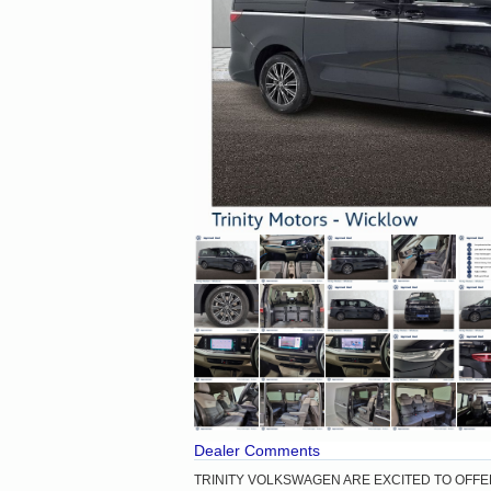
Dealer Comments
TRINITY VOLKSWAGEN ARE EXCITED TO OFFE