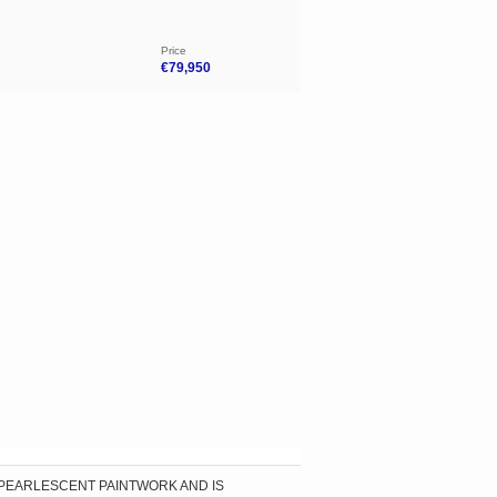
Price
€79,950
 PEARLESCENT PAINTWORK AND IS