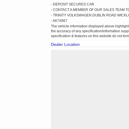
- DEPOSIT SECURES CAR
- CONTACT A MEMBER OF OUR SALES TEAM TO
- TRINITY VOLKSWAGEN DUBLIN ROAD WICK
- A67X867
The vehicle information displayed above highlights
the accuracy of any specification/information suppl
specification & features on this website do not form
Dealer Location
Cookie Consent plugin for the EU cookie law