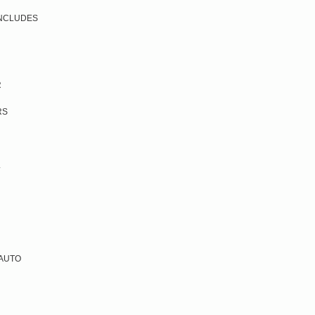
 INCLUDES
R
RS
L
 AUTO