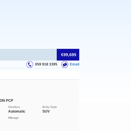
€99,695
059 918 3395
Email
 ON PCP
Gearbox
Body Style
Automatic
SUV
Mileage