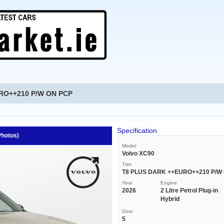
URO++210 P/W ON PCP
Specification
Photos)
Model
Volvo XC90
Trim
T8 PLUS DARK ++EURO++210 P/W
Year
Engine
2026
2 Litre Petrol Plug-in
Hybrid
Door
5