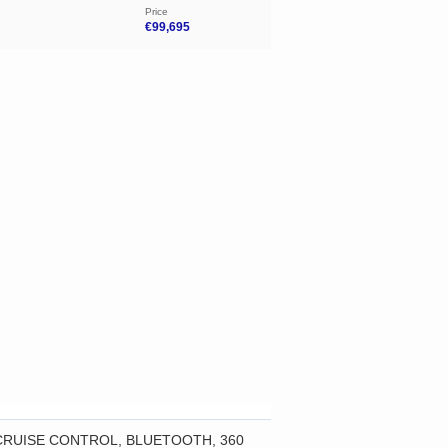
Price
€99,695
 CRUISE CONTROL, BLUETOOTH, 360