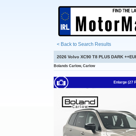
< Back to Search Results
2026 Volvo XC90 T8 PLUS DARK ++E
Bolands Carlow, Carlow
Enlarge (27 