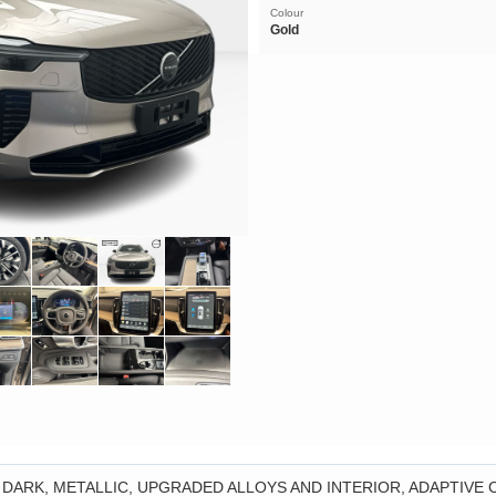
Colour
Gold
 DARK, METALLIC, UPGRADED ALLOYS AND INTERIOR, ADAPTIVE