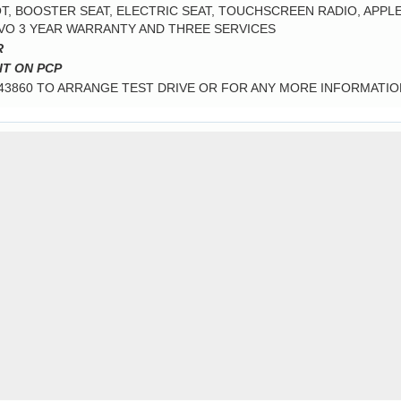
, BOOSTER SEAT, ELECTRIC SEAT, TOUCHSCREEN RADIO, APPLE 
LVO 3 YEAR WARRANTY AND THREE SERVICES
R
IT ON PCP
343860 TO ARRANGE TEST DRIVE OR FOR ANY MORE INFORMATIO