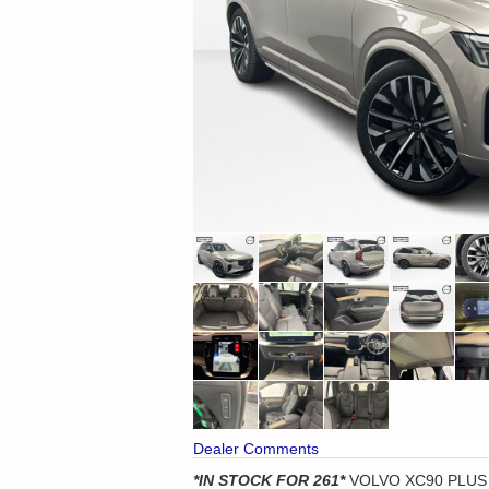
Dealer Comments
*IN STOCK
FOR 261*
VOLVO XC90 PLUS