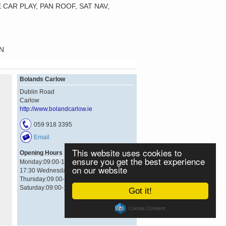
CAR PLAY, PAN ROOF, SAT NAV,
N
Bolands Carlow
Dublin Road
Carlow
http://www.bolandcarlow.ie
059 918 3395
Email
This website uses cookies to
Opening Hours
ensure you get the best experience
Monday:09:00-17:30 Tuesday:09:00-
on our website
17:30 Wednesday:09:00-17:30
Thursday:09:00-17:30 Friday:09:00-17:30
Saturday:09:00-17:30
Got it!