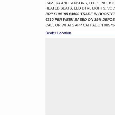
CAMERA AND SENSORS, ELECTRIC BOOT
HEATED SEATS, LED DTRL LIGHTS, VO
RRP €104195 €4500 TRADE IN BOOSTE
€210 PER WEEK BASED ON 35% DEPOS
CALL OR WHATS APP CATHAL ON 0857
Dealer Location
Cookie Consent plugin for the EU cookie law