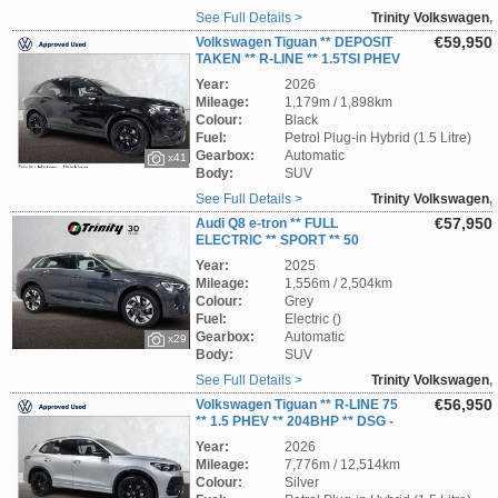
See Full Details >
Trinity Volkswagen
,
Wicklow
€59,950
Volkswagen Tiguan ** DEPOSIT
TAKEN ** R-LINE ** 1.5TSI PHEV
** 204 BHP ** DSG-AUTOMATIC ** STUNNING
Year:
2026
SUV ** TRINITY VOLKSWAGEN **
Mileage:
1,179m / 1,898km
Colour:
Black
Fuel:
Petrol Plug-in Hybrid (1.5 Litre)
Gearbox:
Automatic
x41
Body:
SUV
See Full Details >
Trinity Volkswagen
,
Wicklow
€57,950
Audi Q8 e-tron ** FULL
ELECTRIC ** SPORT ** 50
QUATTRO ** 340BHP ** 95kWh ** STUNNING
Year:
2025
EV SUV ** TRINITY VOLKSWAGEN **
Mileage:
1,556m / 2,504km
Colour:
Grey
Fuel:
Electric ()
Gearbox:
Automatic
x29
Body:
SUV
See Full Details >
Trinity Volkswagen
,
Wicklow
€56,950
Volkswagen Tiguan ** R-LINE 75
** 1.5 PHEV ** 204BHP ** DSG -
AUTOMATIC ** PAN ROOF ** STUNNING SUV
Year:
2026
** TRINITY VOLKSWAGEN **
Mileage:
7,776m / 12,514km
Colour:
Silver