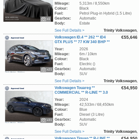
TRINITY VOLKSWAGEN **
Mileage:
5,313m / 8,550km
Colour:
Black
Fuel:
Petrol Plug-in Hybrid (1.5 Litre)
Gearbox:
Automatic
x1
Body:
Estate
See Full Details >
Trinity Volkswagen
,
Wicklow
€55,646
Volkswagen ID.4 ** 262 ** ID4
GTX PLUS ** 77 KW 340 BHP **
TRINITY VOLKSWAGEN **
Year:
2026
Mileage:
6m / 10km
Colour:
Black
Fuel:
Electric ()
Gearbox:
Automatic
x21
Body:
SUV
See Full Details >
Trinity Volkswagen
,
Wicklow
€54,950
Volkswagen Touareg **
COMMERCIAL ** R-LINE ** 3.0
TDI ** 231BHP ** AUTOMATIC ** STUNNING
Year:
2024
SUV ** TRINITY VOLKSWAGEN **
Mileage:
42,533m / 68,450km
Colour:
Blue
Fuel:
Diesel (3 Litre)
Gearbox:
Automatic
x31
Body:
SUV
See Full Details >
Trinity Volkswagen
,
Wicklow
€54,950
Volkswagen Tiguan ** R-LINE **