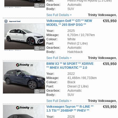
Fuel:
Petrol Plug-in Hybrid (1.5 Litre)
Gearbox:
Automatic
x34
Body:
SUV
See Full Details >
Trinity Volkswagen
,
Wicklow
€55,950
Volkswagen Golf ** GTI ** NEW
MODEL ** 265 BHP DSG **
AVAILABLE IMMEDIATELY ** TRINITY
Year:
2025
VOLKSWAGEN **
Mileage:
6,703m / 10,787km
Colour:
White
Fuel:
Petrol (2 Litre)
Gearbox:
Automatic
x30
Body:
Hatchback
See Full Details >
Trinity Volkswagen
,
Wicklow
€55,950
BMW X3 ** M SPORT ** XDRIVE
** MHEV AUTOMATIC ** 2.0
DIESEL ** PANORAMIC ROOF ** STUNNING
Year:
2022
SUV ** TRINITY VOLKSWAGEN **
Mileage:
41,466m / 66,733km
Colour:
Black
Fuel:
Diesel (2 Litre)
Gearbox:
Automatic
x32
Body:
SUV
See Full Details >
Trinity Volkswagen
,
Wicklow
€55,950
Volkswagen Tayron ** R-LINE **
1.5 TSI ** 204BHP ** PHEV **
DSG AUTOMATIC ** STUNNING SUV **
Year:
2026