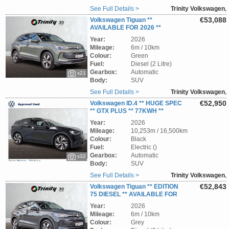
See Full Details >
Trinity Volkswagen
,
Wicklow
€53,088
Volkswagen Tiguan **
AVAILABLE FOR 2026 **
EDITION 75 ** 2.0 TDI ** TRINITY
Year:
2026
VOLKSWAGEN **
Mileage:
6m / 10km
Colour:
Green
Fuel:
Diesel (2 Litre)
Gearbox:
Automatic
x21
Body:
SUV
See Full Details >
Trinity Volkswagen
,
Wicklow
€52,950
Volkswagen ID.4 ** HUGE SPEC
** GTX PLUS ** 77KWH **
340BHP ** 4MOTION ** STUNNING EV SUV **
Year:
2026
TRINITY VOLKSWAGEN **
Mileage:
10,253m / 16,500km
Colour:
Black
Fuel:
Electric ()
Gearbox:
Automatic
x32
Body:
SUV
See Full Details >
Trinity Volkswagen
,
Wicklow
€52,843
Volkswagen Tiguan ** EDITION
75 DIESEL ** AVAILABLE FOR
262 ** ORDER NOW ** TRINITY VOLKSWAGEN
Year:
2026
**
Mileage:
6m / 10km
Colour:
Grey