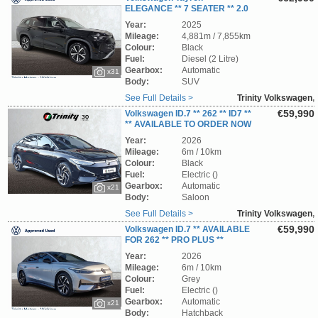
ELEGANCE ** 7 SEATER ** 2.0
TDI ** 150 BHP *** DSG-AUTOMATIC **
Year:
2025
STUNNING SUV ** TRINITY VOLKSWAGEN **
Mileage:
4,881m / 7,855km
Colour:
Black
Fuel:
Diesel (2 Litre)
Gearbox:
Automatic
x31
Body:
SUV
See Full Details >
Trinity Volkswagen
,
Wicklow
€59,990
Volkswagen ID.7 ** 262 ** ID7 **
** AVAILABLE TO ORDER NOW
** TRINITY VOLKSWAGEN **
Year:
2026
Mileage:
6m / 10km
Colour:
Black
Fuel:
Electric ()
Gearbox:
Automatic
x21
Body:
Saloon
See Full Details >
Trinity Volkswagen
,
Wicklow
€59,990
Volkswagen ID.7 ** AVAILABLE
FOR 262 ** PRO PLUS **
STUNNING CAR ** TRINITY VOLKSWAGEN**
Year:
2026
Mileage:
6m / 10km
Colour:
Grey
Fuel:
Electric ()
Gearbox:
Automatic
x21
Body:
Hatchback