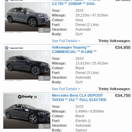
2.0 TDI ** 150BHP ** DSG-
AUTOMATIC ** STUNNING SUV ** TRINITY
Year:
2025
VOLKSWAGEN **
Mileage:
29,220m / 47,025km
Colour:
Grey
Fuel:
Diesel (2 Litre)
Gearbox:
Automatic
x31
Body:
SUV
See Full Details >
Trinity Volkswagen
,
Wicklow
€54,950
Volkswagen Touareg **
COMMERCIAL ** R-LINE **
3.0TDI ** 231BHP ** 4MATIC ** DSG
Year:
2024
AUTOMATIC ** STUNNING SUV ** TRINITY
Mileage:
15,815m / 25,452km
VOLKSWAGEN **
Colour:
Black
Fuel:
Diesel (3 Litre)
Gearbox:
Automatic
x31
Body:
SUV
See Full Details >
Trinity Volkswagen
,
Wicklow
€54,750
Mercedes-Benz CLA DEPOSIT
TAKEN ** 252 ** FULL ELECTRIC
** 85 KWH LONG RANGE ** 250+ TECH AMG
Year:
2025
LINE ** PAN ROOF **STUNNING CAR **
Mileage:
5,499m / 8,850km
TRINITY VOLKSWAGEN **
Colour:
Black
Fuel:
Electric ()
Gearbox:
Automatic
x32
Body:
Saloon