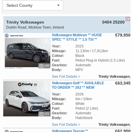
Select County
X
Trinity Volkswagen
0404 25200
Dublin Road, Wicklow Town, Ireland
€79,950
Volkswagen Multivan ** HUGE
SPEC ** STYLE ** 1.5 TSI **
PHEV ** 240 BHP ** 4WD ** DSG-AUTOMATIC
Year:
2025
** TRINITY VOLKSWAGEN **
Mileage:
11,130m / 17,912km
Colour:
Black
Fuel:
Petrol Plug-in Hybrid (1.5 Litre)
Gearbox:
Automatic
x30
Body:
MPV
See Full Details >
Trinity Volkswagen
,
Wicklow
€63,345
Volkswagen Golf ** AVAILABLE
TO ORDER ** 262 ** NEW
MODEL ** GTI ** 2.0 DSG ** 265 BHP **
Year:
2026
TRINITY VOLKSWAGEN **
Mileage:
6m / 10km
Colour:
White
Fuel:
Petrol (2 Litre)
Gearbox:
Automatic
x21
Body:
Hatchback
See Full Details >
Trinity Volkswagen
,
Wicklow
€62,950
Volkswagen Tayron **