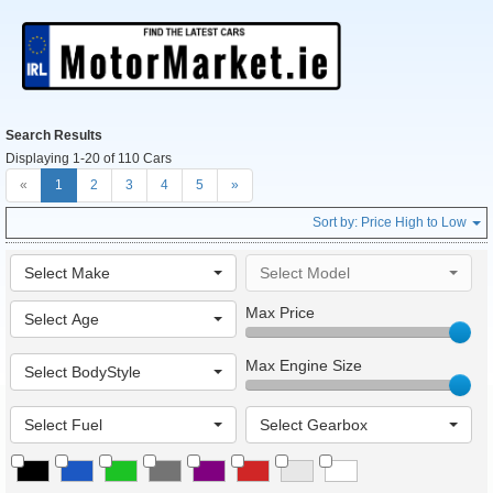
Search Results
Displaying 1-20 of 110 Cars
«
1
2
3
4
5
»
Sort by:
Price High to Low
Select Make
Select Model
Max Price
Select Age
Max Engine Size
Select BodyStyle
Select Fuel
Select Gearbox